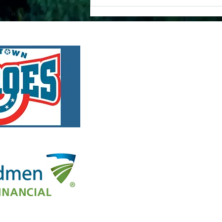
A
Enhance Public Safety:
MyRadar Partners with
Disaster Relief Organization.