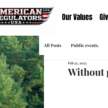
Our Values
Gi
All Posts
Public events.
Feb 22, 2023
Announcements
Media
Without 