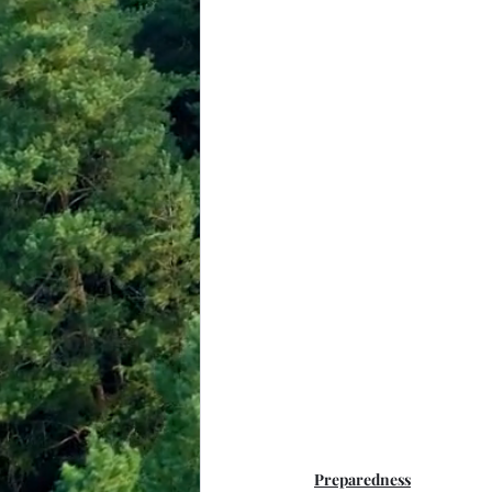
Preparedness