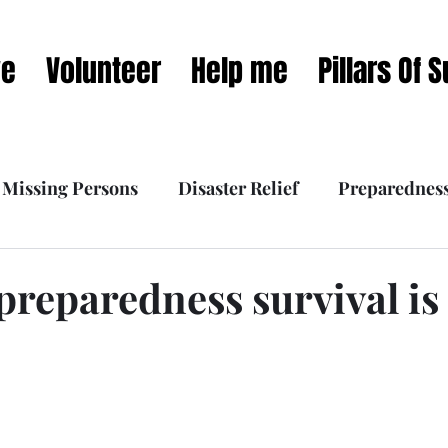
ve
Volunteer
Help me
Pillars Of 
Missing Persons
Disaster Relief
Preparednes
 Interviews
What we do
Our Mission Dynamic
preparedness survival is