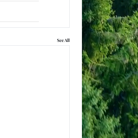
See All