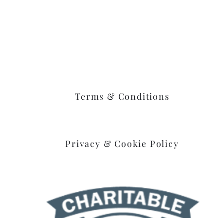
Goshen, Ohio 45122
Terms & Conditions
Privacy & Cookie Policy