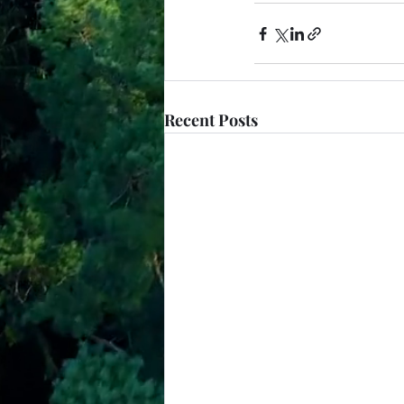
Recent Posts