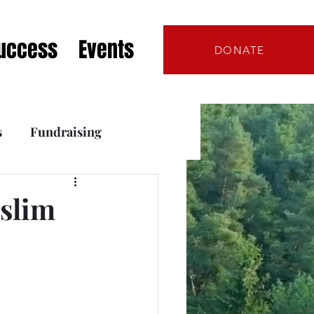
Success
Events
DONATE
s
Fundraising
s
 slim