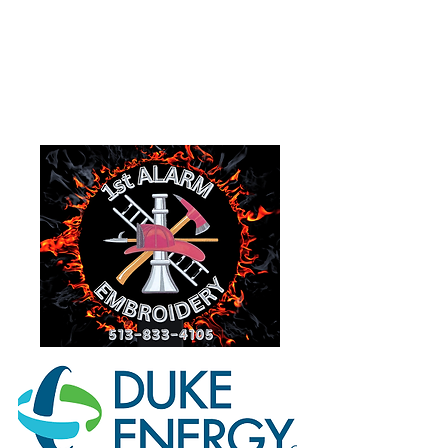
Goshen, Ohio 45122