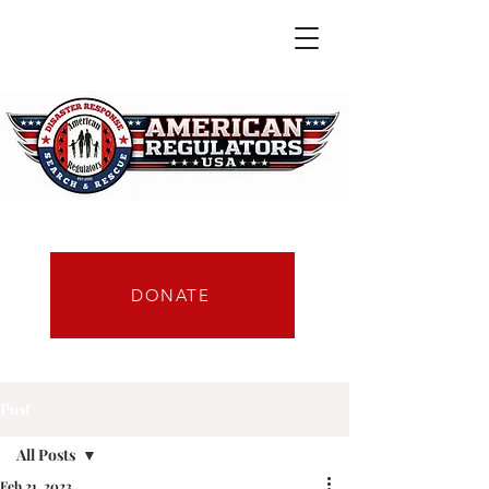
DONATE
Post
All Posts
Feb 21, 2023