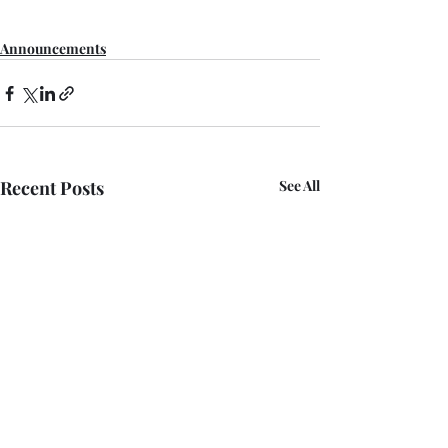
Announcements
Recent Posts
See All