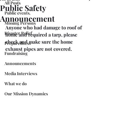
All Posts
Public Safety
Public events.
Announcement
Missing Persons
Anyone who had damage to roof of 
Disaster Relief
home and required a tarp, please 
check and make sure the home 
Preparedness
exhaust pipes are not covered. 
Fundraising
Announcements
Media Interviews
What we do
Our Mission Dynamics