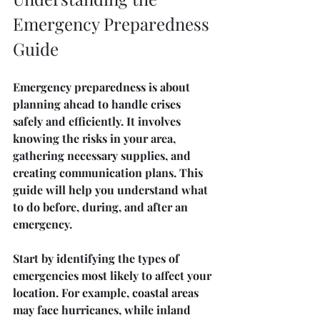
Emergency Preparedness 
Guide
Emergency preparedness is about 
planning ahead to handle crises 
safely and efficiently. It involves 
knowing the risks in your area, 
gathering necessary supplies, and 
creating communication plans. This 
guide will help you understand what 
to do before, during, and after an 
emergency.
Start by identifying the types of 
emergencies most likely to affect your 
location. For example, coastal areas 
may face hurricanes, while inland 