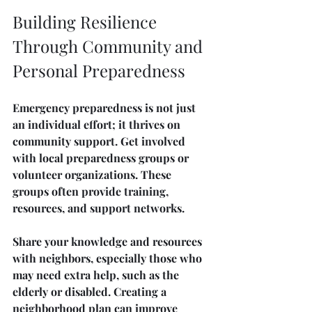
Building Resilience 
Through Community and 
Personal Preparedness
Emergency preparedness is not just 
an individual effort; it thrives on 
community support. Get involved 
with local preparedness groups or 
volunteer organizations. These 
groups often provide training, 
resources, and support networks.
Share your knowledge and resources 
with neighbors, especially those who 
may need extra help, such as the 
elderly or disabled. Creating a 
neighborhood plan can improve 