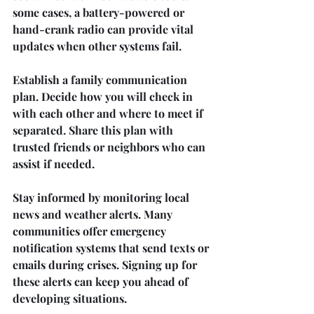
some cases, a battery-powered or 
hand-crank radio can provide vital 
updates when other systems fail.
Establish a family communication 
plan. Decide how you will check in 
with each other and where to meet if 
separated. Share this plan with 
trusted friends or neighbors who can 
assist if needed.
Stay informed by monitoring local 
news and weather alerts. Many 
communities offer emergency 
notification systems that send texts or 
emails during crises. Signing up for 
these alerts can keep you ahead of 
developing situations.