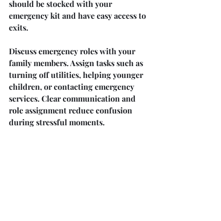
should be stocked with your 
emergency kit and have easy access to 
exits.
Discuss emergency roles with your 
family members. Assign tasks such as 
turning off utilities, helping younger 
children, or contacting emergency 
services. Clear communication and 
role assignment reduce confusion 
during stressful moments.