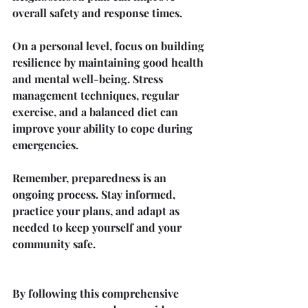
overall safety and response times.
On a personal level, focus on building 
resilience by maintaining good health 
and mental well-being. Stress 
management techniques, regular 
exercise, and a balanced diet can 
improve your ability to cope during 
emergencies.
Remember, preparedness is an 
ongoing process. Stay informed, 
practice your plans, and adapt as 
needed to keep yourself and your 
community safe.
By following this comprehensive 