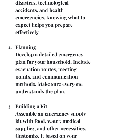
disasters, technological 
accidents, and health 
emergencies. Knowing what to 
expect helps you prepare 
effectively.
Planning
Develop a detailed emergency 
plan for your household. Include 
evacuation routes, meeting 
points, and communication 
methods. Make sure everyone 
understands the plan.
Building a Kit
Assemble an emergency supply 
kit with food, water, medical 
supplies, and other necessities. 
Customize it based on your 