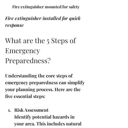
Fire extinguisher mounted for safety
Fire extinguisher installed for quick 
response
What are the 5 Steps of 
Emergency 
Preparedness?
Understanding the core steps of 
emergency preparedness can simplify 
your planning process. Here are the 
five essential steps:
Risk Assessment
Identify potential hazards in 
your area. This includes natural 