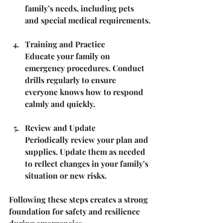
family’s needs, including pets 
and special medical requirements.
Training and Practice
Educate your family on 
emergency procedures. Conduct 
drills regularly to ensure 
everyone knows how to respond 
calmly and quickly.
Review and Update
Periodically review your plan and 
supplies. Update them as needed 
to reflect changes in your family’s 
situation or new risks.
Following these steps creates a strong 
foundation for safety and resilience 