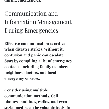
during emergencies.
Communication and 
Information Management 
During Emergencies
Effective communication is critical 
when disaster strikes. Without it, 
confusion and panic can escalate. 
Start by compiling a list of emergency 
contacts, including family members, 
neighbors, doctors, and local 
emergency services.
Consider using multiple 
communication methods. Cell 
phones, landlines, radios, and even 
social media can be valuable tools. In 