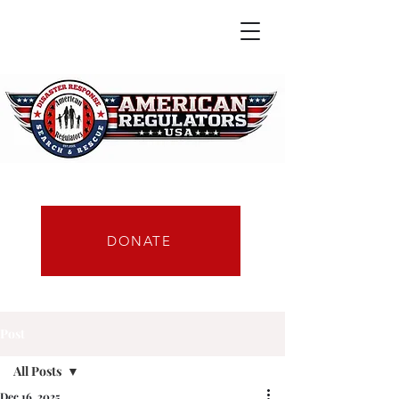
DONATE
Post
All Posts
Dec 16, 2025