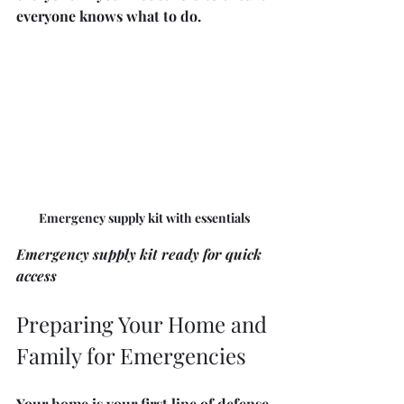
everyone knows what to do.
Emergency supply kit with essentials
Emergency supply kit ready for quick 
access
Preparing Your Home and 
Family for Emergencies
Your home is your first line of defense 