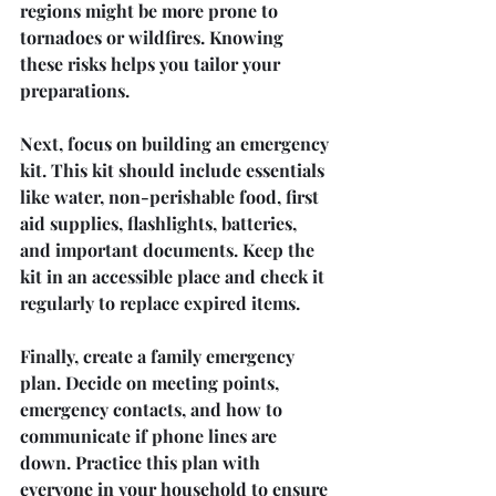
regions might be more prone to 
tornadoes or wildfires. Knowing 
these risks helps you tailor your 
preparations.
Next, focus on building an emergency 
kit. This kit should include essentials 
like water, non-perishable food, first 
aid supplies, flashlights, batteries, 
and important documents. Keep the 
kit in an accessible place and check it 
regularly to replace expired items.
Finally, create a family emergency 
plan. Decide on meeting points, 
emergency contacts, and how to 
communicate if phone lines are 
down. Practice this plan with 
everyone in your household to ensure 