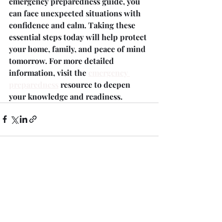
emergency preparedness guide, you 
can face unexpected situations with 
confidence and calm. Taking these 
essential steps today will help protect 
your home, family, and peace of mind 
tomorrow. For more detailed 
information, visit the 
emergency 
preparedness
 resource to deepen 
your knowledge and readiness.
Recent Posts
See All