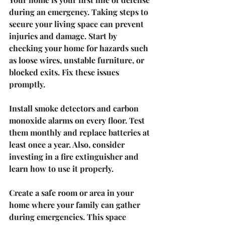
during an emergency. Taking steps to 
secure your living space can prevent 
injuries and damage. Start by 
checking your home for hazards such 
as loose wires, unstable furniture, or 
blocked exits. Fix these issues 
promptly.
Install smoke detectors and carbon 
monoxide alarms on every floor. Test 
them monthly and replace batteries at 
least once a year. Also, consider 
investing in a fire extinguisher and 
learn how to use it properly.
Create a safe room or area in your 
home where your family can gather 
during emergencies. This space 