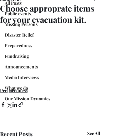
All Posts
Choose approprate items
Public events.
for your evacuation kit.
Missing Persons
Disaster Relief
Preparedness
Fundraising
Announcements
Media Interviews
What we do
Preparedness
Our Mission Dynamics
Recent Posts
See All