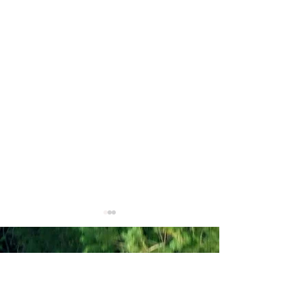
American Regulators
USA - 501(c)(3) Charitable