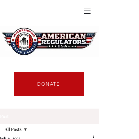
DONATE
Post
All Posts
Feb 21, 2023