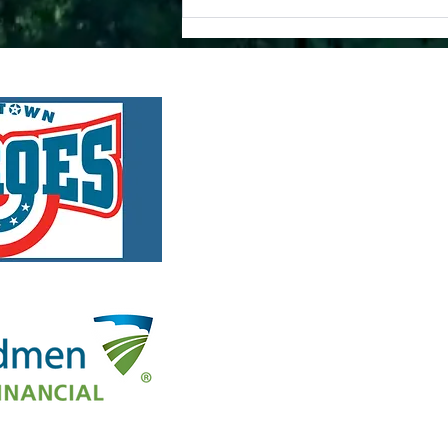
A
🎉 Celebrating Four Years