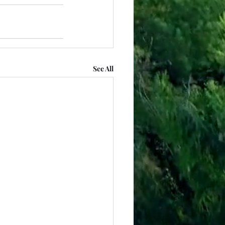
See All