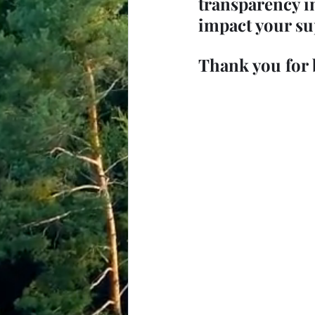
transparency i
impact your su
Thank you for 