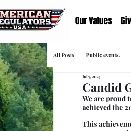
Our Values
Gi
All Posts
Public events.
Jul 7, 2025
Announcements
Media
Candid G
We are proud t
achieved the 2
This achievem