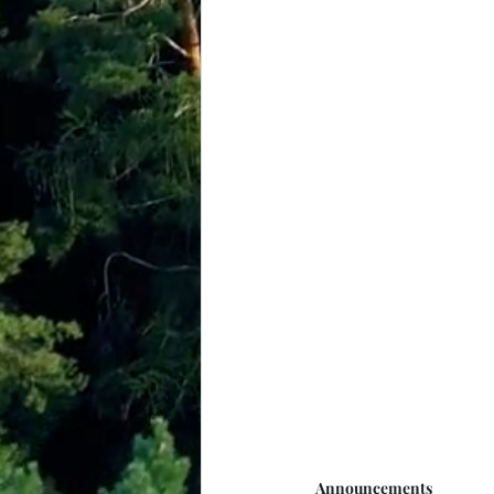
Announcements