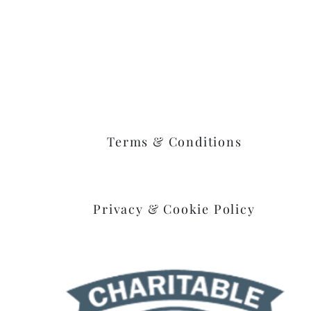
Goshen, Ohio 45122
Terms & Conditions
Privacy & Cookie Policy