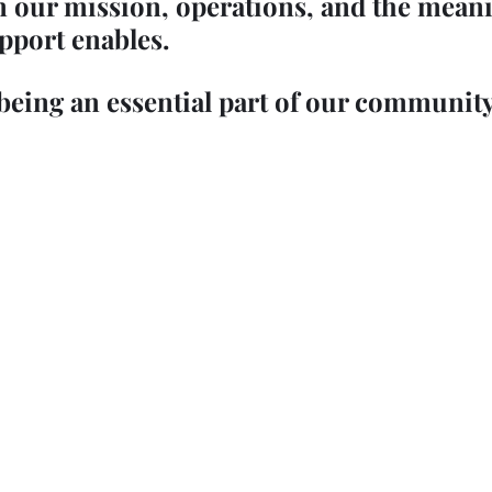
n our mission, operations, and the meani
pport enables.
being an essential part of our community