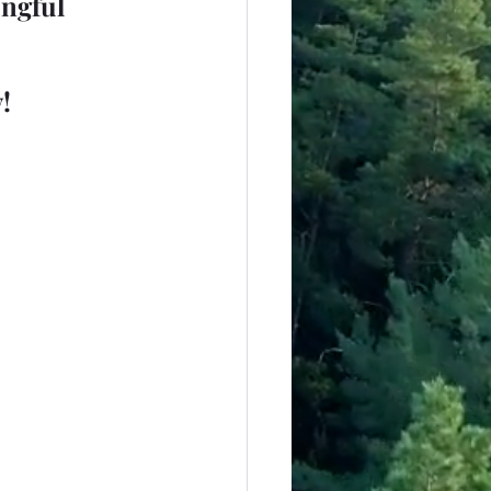
ngful 
!