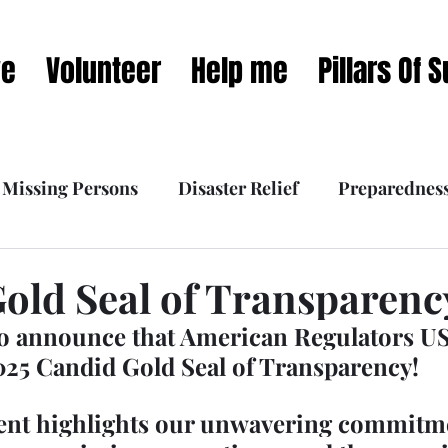
ve
Volunteer
Help me
Pillars Of 
Missing Persons
Disaster Relief
Preparednes
 Interviews
What we do
Our Mission Dynamic
old Seal of Transparenc
o announce that American Regulators US
025 Candid Gold Seal of Transparency!
ent highlights our unwavering commitme