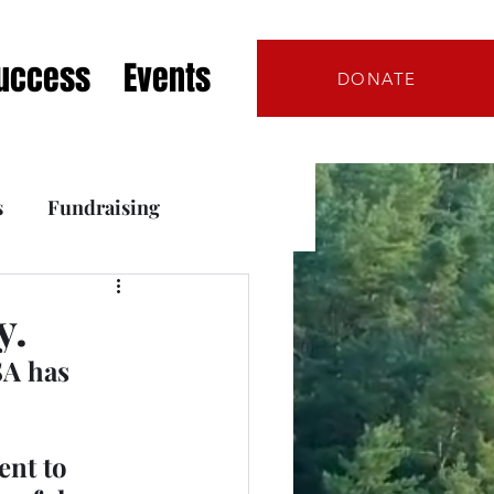
Success
Events
DONATE
s
Fundraising
s
y.
A has 
nt to 