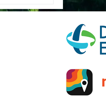
(c)(3)
ification on FEMA's
ion.
tionship with American
lators USA