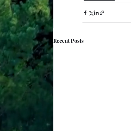
Recent Posts