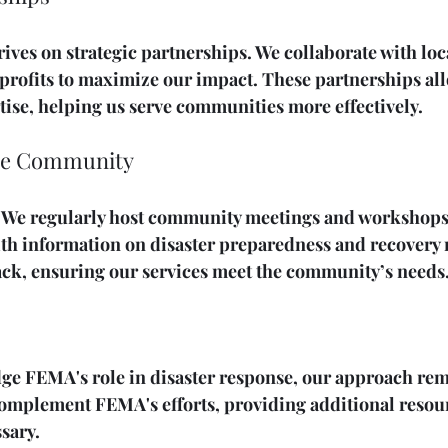
ives on strategic partnerships. We collaborate with loc
profits to maximize our impact. These partnerships all
ise, helping us serve communities more effectively.
the Community
. We regularly host community meetings and workshops.
ith information on disaster preparedness and recovery 
ck, ensuring our services meet the community’s needs
e FEMA's role in disaster response, our approach rem
complement FEMA's efforts, providing additional resou
sary. 