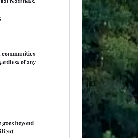
nal readiness. 
g.
ed communities 
ardless of any 
le goes beyond 
lient 