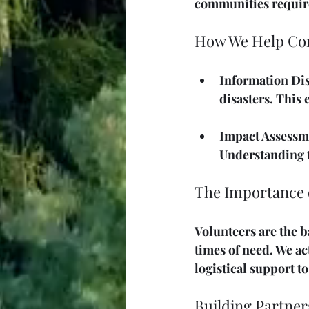
communities require
How We Help Co
Information Di
disasters. This
Impact Assessm
Understanding th
The Importance 
Volunteers are the b
times of need. We act
logistical support t
Building Partner