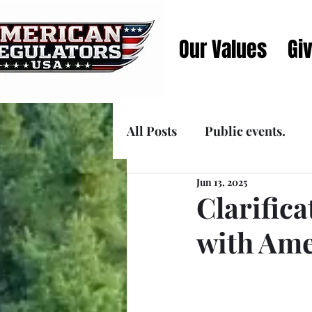
Our Values
Gi
All Posts
Public events.
Jun 13, 2025
Announcements
Media
Clarific
with Ame