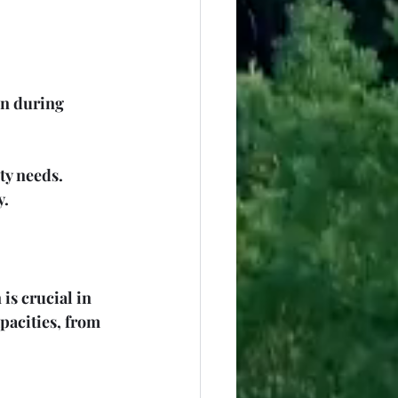
on during 
ty needs. 
y.
s crucial in 
apacities, from 