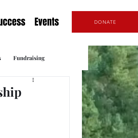
Success
Events
DONATE
s
Fundraising
s
ship