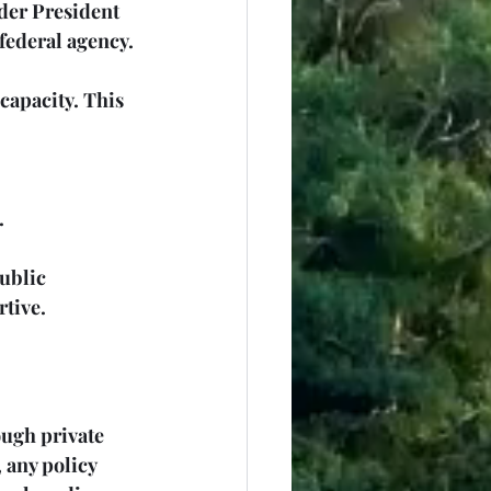
der President 
federal agency. 
apacity. This 
.
ublic 
rtive.
ugh private 
 any policy 