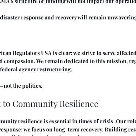
MA's structure or funding will not impact our operatio
isaster response and recovery will remain unwaverin
can Regulators USA is clear: we strive to serve affect
nd compassion. We remain dedicated to this mission, reg
 federal agency restructuring. 
not the politics. 
to Community Resilience
unity resilience is essential in times of crisis. Our ro
esponse; we focus on long-term recovery. Building resi