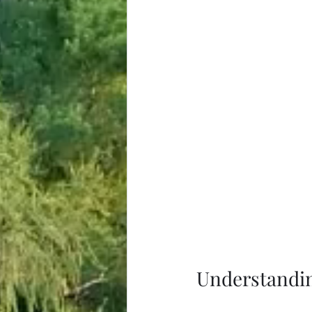
Understandi