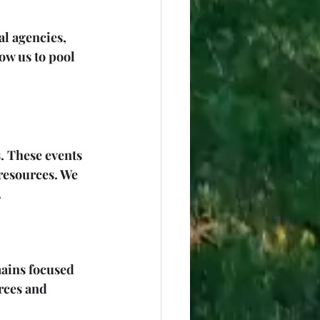
al agencies, 
ow us to pool 
 These events 
resources. We 
.
ains focused 
rces and 