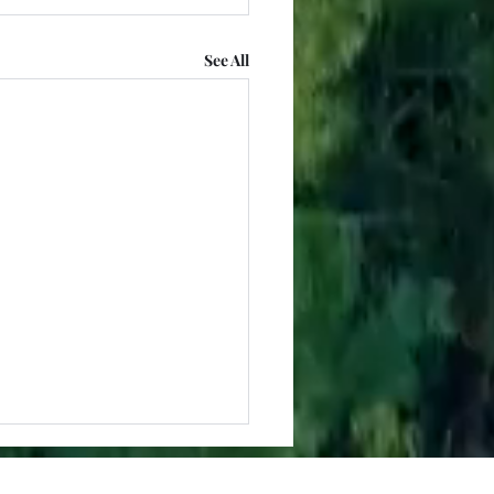
See All