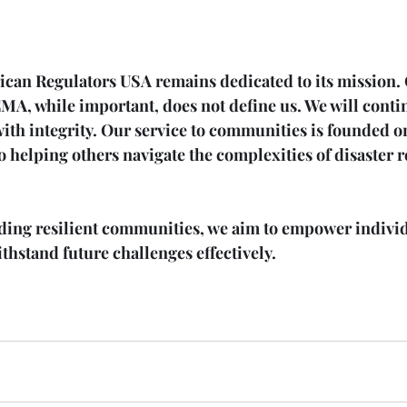
ican Regulators USA remains dedicated to its mission.
MA, while important, does not define us. We will contin
ith integrity. Our service to communities is founded 
 helping others navigate the complexities of disaster 
lding resilient communities, we aim to empower indivi
hstand future challenges effectively.