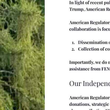
In light of recent p
Trump, American Regu
American Regulators
collaboration is foc
Dissemination of
Collection of c
Importantly, we do n
assistance from FEM
Our Independ
American Regulators
donations, strategic