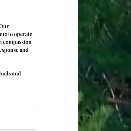
 Our 
ue to operate 
on compassion 
response and 
duals and 