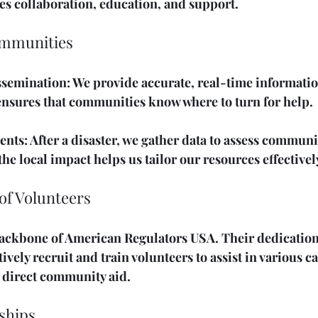
s collaboration, education, and support.
mmunities
ssemination
: We provide accurate, real-time informati
 ensures that communities know where to turn for help.
ents
: After a disaster, we gather data to assess communi
e local impact helps us tailor our resources effectivel
of Volunteers
ackbone of American Regulators USA. Their dedication i
ively recruit and train volunteers to assist in various c
o direct community aid.
ships