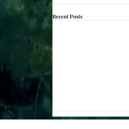
Recent Posts