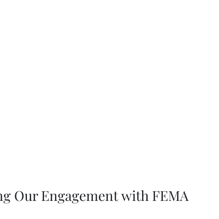
ng Our Engagement with FEMA