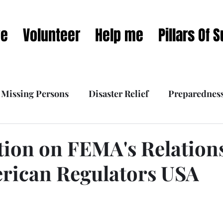
ve
Volunteer
Help me
Pillars Of 
Missing Persons
Disaster Relief
Preparednes
 Interviews
What we do
Our Mission Dynamic
ation on FEMA's Relation
rican Regulators USA