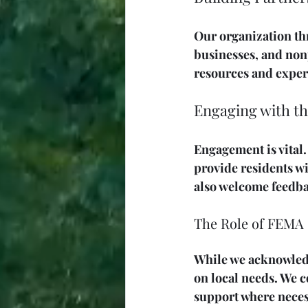
Our organization thr
businesses, and non
resources and expert
Engaging with 
Engagement is vital
provide residents w
also welcome feedba
The Role of FEMA
While we acknowledg
on local needs. We 
support where neces