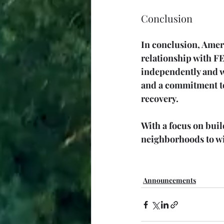
Conclusion
In conclusion, Amer
relationship with FE
independently and w
and a commitment to
recovery.
With a focus on bui
neighborhoods to wit
Announcements