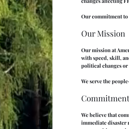
changes affecting FE
Our commitment to d
Our Mission
Our mission at Ameri
with speed, skill, a
political changes or
We serve the people—
Commitment 
We believe that comm
immediate disaster r