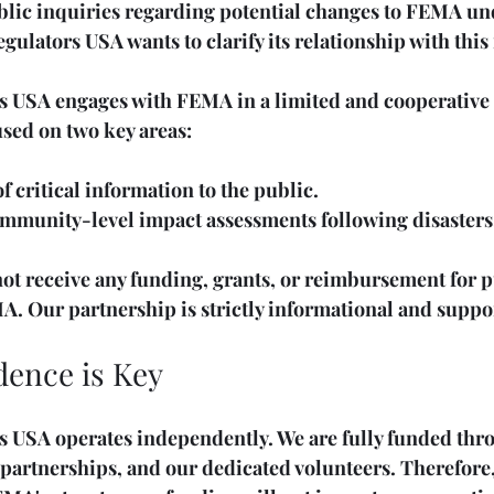
ublic inquiries regarding potential changes to FEMA un
lators USA wants to clarify its relationship with this 
 USA engages with FEMA in a limited and cooperative c
used on two key areas: 
 critical information to the public.
ommunity-level impact assessments following disasters
ot receive any funding, grants, or reimbursement for p
A. Our partnership is strictly informational and suppo
ence is Key
 USA operates independently. We are fully funded thro
 partnerships, and our dedicated volunteers. Therefore,