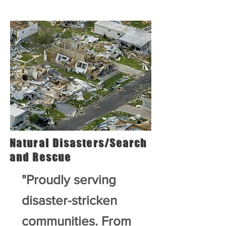
Natural Disasters/Search
and Rescue
"Proudly serving
disaster-stricken
communities. From