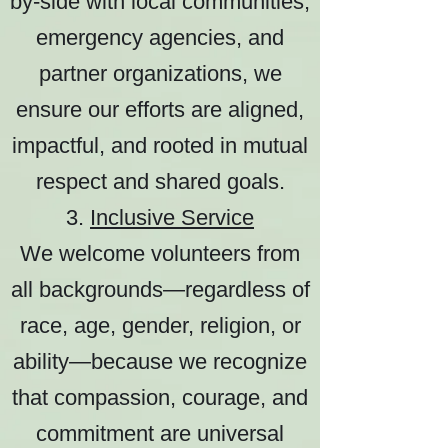
by-side with local communities,
emergency agencies, and
partner organizations, we
ensure our efforts are aligned,
impactful, and rooted in mutual
respect and shared goals.
3.
Inclusive Service
We welcome volunteers from
all backgrounds—regardless of
race, age, gender, religion, or
ability—because we recognize
that compassion, courage, and
commitment are universal