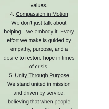
values.
4.
Compassion in Motion
We don’t just talk about
helping—we embody it. Every
effort we make is guided by
empathy, purpose, and a
desire to restore hope in times
of crisis.
5.
Unity Through Purpose
We stand united in mission
and driven by service,
believing that when people