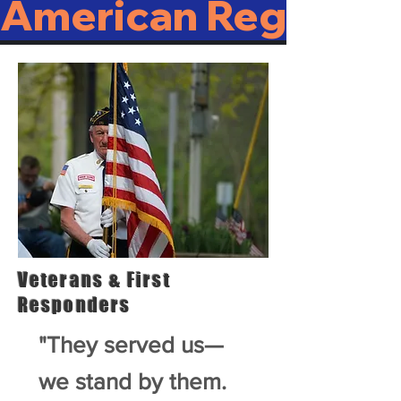
American Regulato
Veterans & First
Responders
"They served us—
we stand by them.