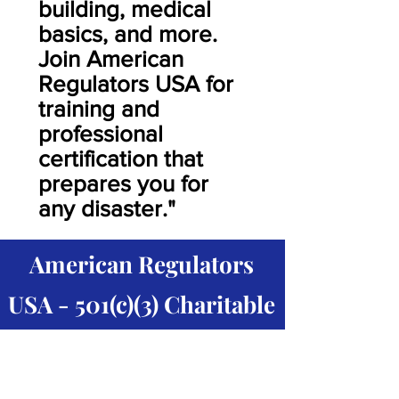
building, medical
basics, and more.
Join American
Regulators USA for
training and
professional
certification that
prepares you for
any disaster."
American Regulators
USA - 501(c)(3) Charitable
Humanitarian Aid
Organization.