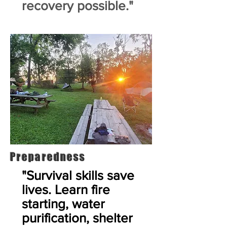
recovery possible."
Preparedness
"Survival skills save
lives. Learn fire
starting, water
purification, shelter