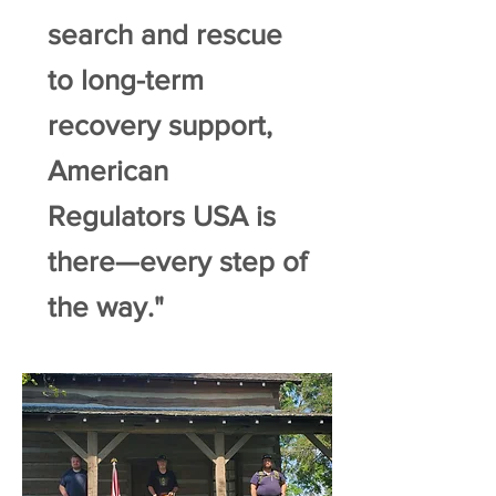
search and rescue
to long-term
recovery support,
American
Regulators USA is
there—every step of
the way."