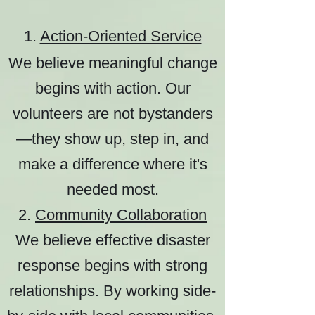
1.
Action-Oriented Service
We believe meaningful change
begins with action. Our
volunteers are not bystanders
—they show up, step in, and
make a difference where it's
needed most.
2.
Community Collaboration
We believe effective disaster
response begins with strong
relationships. By working side-