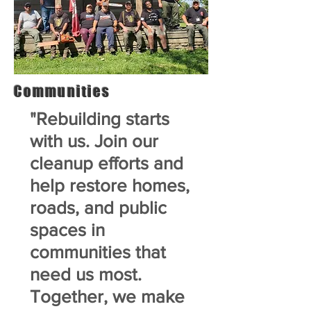
Communities
"Rebuilding starts
with us. Join our
cleanup efforts and
help restore homes,
roads, and public
spaces in
communities that
need us most.
Together, we make