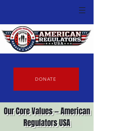
DONATE
Our Core Values — American
Regulators USA