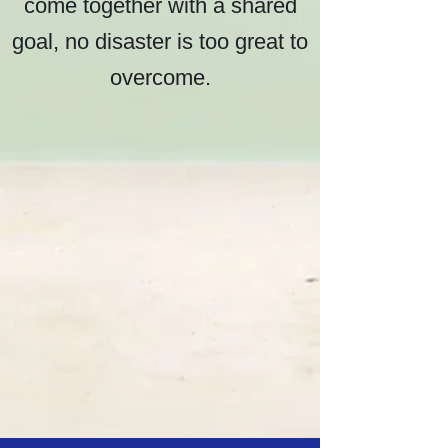
come together with a shared
goal, no disaster is too great to
overcome.