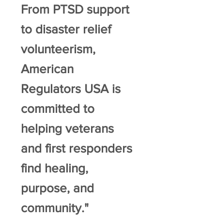
From PTSD support
to disaster relief
volunteerism,
American
Regulators USA is
committed to
helping veterans
and first responders
find healing,
purpose, and
community."