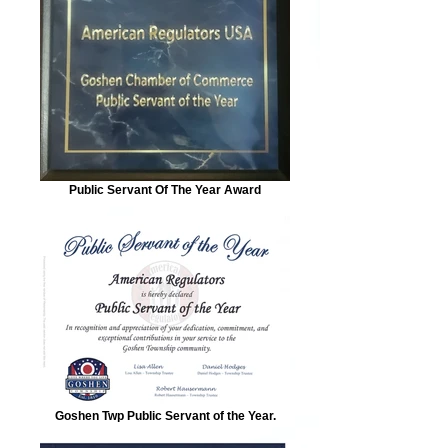
Public Servant Of The Year Award
Goshen Twp Public Servant of the Year.