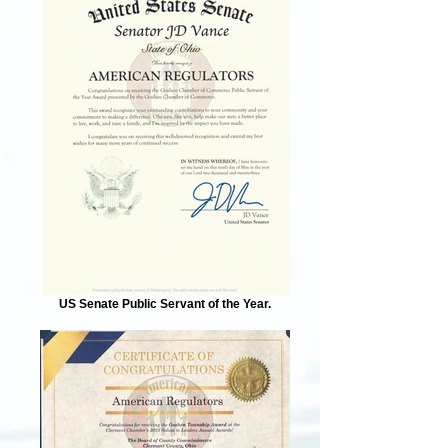
US Senate Public Servant of the Year.