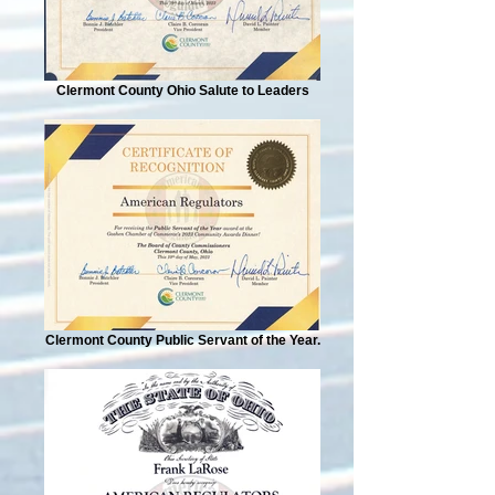
Clermont County Ohio Salute to Leaders
Clermont County Public Servant of the Year.