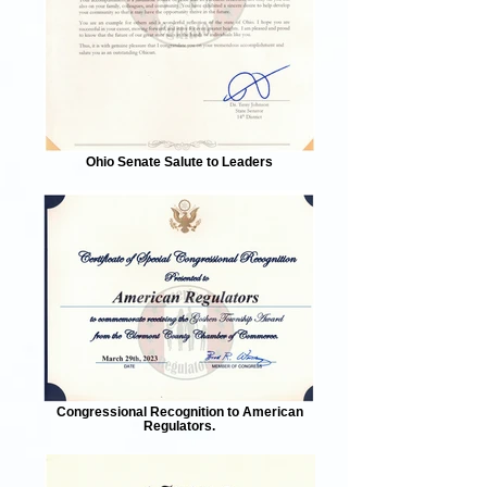
Ohio Senate Salute to Leaders
Congressional Recognition to American
Regulators.