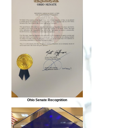
Ohio Senate Recognition