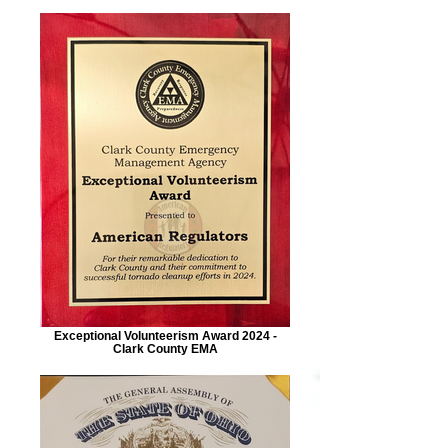
Exceptional Volunteerism Award 2024 -
Clark County EMA