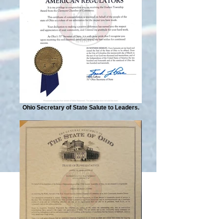
Ohio Secretary of State Salute to Leaders.