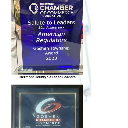
Clermont County Salute to Leaders