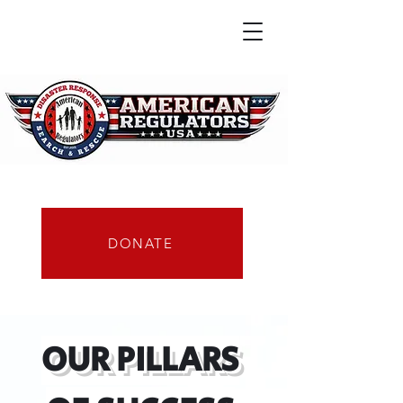
DONATE
OUR PILLARS