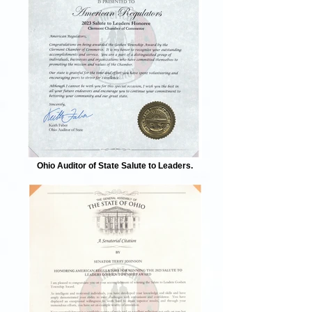
Ohio Auditor of State Salute to Leaders.