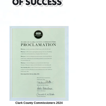
OF SUCCESS
Clark County Commissioners 2024