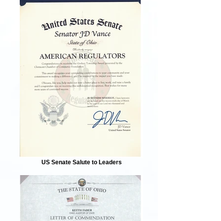
US Senate Salute to Leaders