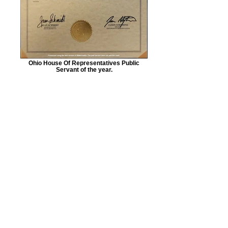
Ohio House Of Representatives Public
Servant of the year.
American Regulators
USA - 501(c)(3) Charitable
Humanitarian Aid
Organization.
EIN:
87-1171650
1978 Main Street