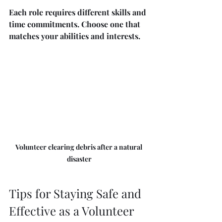
Each role requires different skills and 
time commitments. Choose one that 
matches your abilities and interests.
Volunteer clearing debris after a natural 
disaster
Tips for Staying Safe and 
Effective as a Volunteer