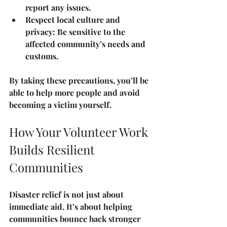
report any issues.
Respect local culture and 
privacy
: Be sensitive to the 
affected community’s needs and 
customs.
By taking these precautions, you’ll be 
able to help more people and avoid 
becoming a victim yourself.
How Your Volunteer Work 
Builds Resilient 
Communities
Disaster relief is not just about 
immediate aid. It’s about helping 
communities bounce back stronger 