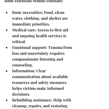
some essentials remain constant:
Basic necessities
: Food, clean 
water, clothing, and shelter are 
immediate priorities.
Medical care
: Access to first aid 
and ongoing health services is 
critical.
Emotional support
: Trauma from 
loss and uncertainty requires 
compassionate listening and 
counseling.
Information
: Clear 
communication about available 
resources and safety measures 
helps victims make informed 
decisions.
Rebuilding assistance
: Help with 
cleanup, repairs, and restoring 