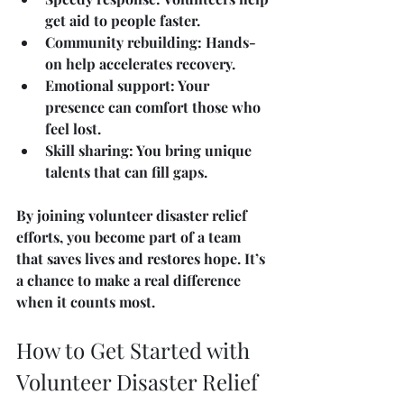
get aid to people faster.
Community rebuilding
: Hands-
on help accelerates recovery.
Emotional support
: Your 
presence can comfort those who 
feel lost.
Skill sharing
: You bring unique 
talents that can fill gaps.
By joining volunteer disaster relief 
efforts, you become part of a team 
that saves lives and restores hope. It’s 
a chance to make a real difference 
when it counts most.
How to Get Started with 
Volunteer Disaster Relief