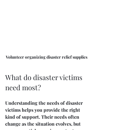
Volunteer organizing disaster relief supplies
What do disaster victims 
need most?
Understanding the needs of disaster 
victims helps you provide the right 
kind of support. Their needs often 
change as the situation evolves, but 