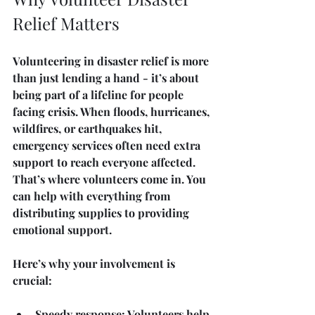
Relief Matters
Volunteering in disaster relief is more 
than just lending a hand - it’s about 
being part of a lifeline for people 
facing crisis. When floods, hurricanes, 
wildfires, or earthquakes hit, 
emergency services often need extra 
support to reach everyone affected. 
That’s where volunteers come in. You 
can help with everything from 
distributing supplies to providing 
emotional support.
Here’s why your involvement is 
crucial:
Speedy response
: Volunteers help 