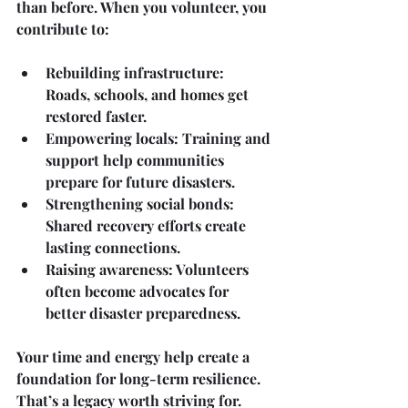
than before. When you volunteer, you 
contribute to:
Rebuilding infrastructure
: 
Roads, schools, and homes get 
restored faster.
Empowering locals
: Training and 
support help communities 
prepare for future disasters.
Strengthening social bonds
: 
Shared recovery efforts create 
lasting connections.
Raising awareness
: Volunteers 
often become advocates for 
better disaster preparedness.
Your time and energy help create a 
foundation for long-term resilience. 
That’s a legacy worth striving for.