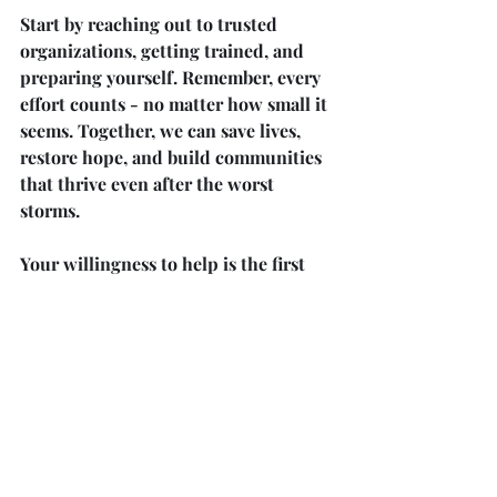
Start by reaching out to trusted 
organizations, getting trained, and 
preparing yourself. Remember, every 
effort counts - no matter how small it 
seems. Together, we can save lives, 
restore hope, and build communities 
that thrive even after the worst 
storms.
Your willingness to help is the first 
step toward a brighter, safer future 
for all.
Recent Posts
See All