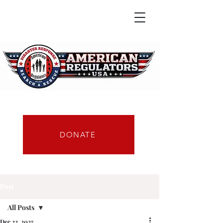
DONATE
Post
All Posts
Dec 22, 2025