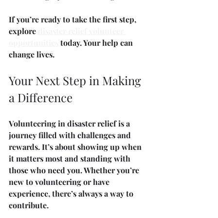
If you’re ready to take the first step, 
explore 
disaster relief volunteer 
opportunities
 today. Your help can 
change lives.
Your Next Step in Making 
a Difference
Volunteering in disaster relief is a 
journey filled with challenges and 
rewards. It’s about showing up when 
it matters most and standing with 
those who need you. Whether you’re 
new to volunteering or have 
experience, there’s always a way to 
contribute.