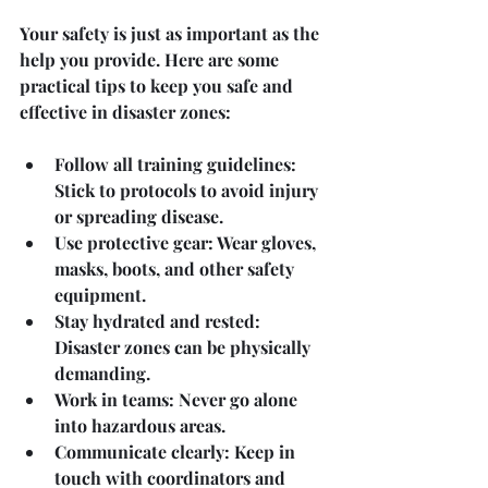
Your safety is just as important as the 
help you provide. Here are some 
practical tips to keep you safe and 
effective in disaster zones:
Follow all training guidelines
: 
Stick to protocols to avoid injury 
or spreading disease.
Use protective gear
: Wear gloves, 
masks, boots, and other safety 
equipment.
Stay hydrated and rested
: 
Disaster zones can be physically 
demanding.
Work in teams
: Never go alone 
into hazardous areas.
Communicate clearly
: Keep in 
touch with coordinators and 