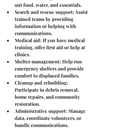
out food, water, and essentials.
Search and rescue support
: Assist 
trained teams by providing 
information or helping with 
communications.
Medical aid
: If you have medical 
training, offer first aid or help at 
clinics.
Shelter management
: Help run 
emergency shelters and provide 
comfort to displaced families.
Cleanup and rebuilding
: 
Participate in debris removal, 
home repairs, and community 
restoration.
Administrative support
: Manage 
data, coordinate volunteers, or 
handle communications.