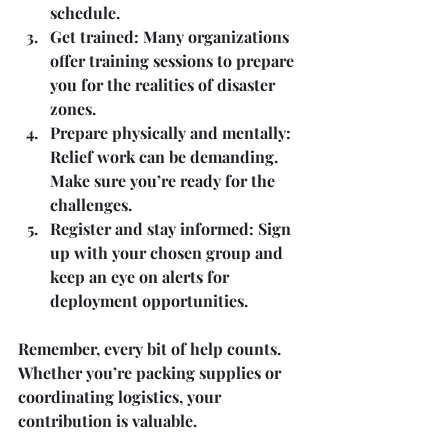
schedule.
Get trained
: Many organizations 
offer training sessions to prepare 
you for the realities of disaster 
zones.
Prepare physically and mentally
: 
Relief work can be demanding. 
Make sure you’re ready for the 
challenges.
Register and stay informed
: Sign 
up with your chosen group and 
keep an eye on alerts for 
deployment opportunities.
Remember, every bit of help counts. 
Whether you’re packing supplies or 
coordinating logistics, your 
contribution is valuable.