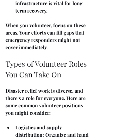
infrastructure is vital for long-
term recovery.
When you volunteer, focus on these 
areas. Your efforts can fill gaps that 
emergency responders might not 
cover immediately.
Types of Volunteer Roles 
You Can Take On
Disaster relief work is diverse, and 
there’s a role for everyone. Here are 
some common volunteer positions 
you might consider:
Logistics and supply 
distribution
: Organize and hand 