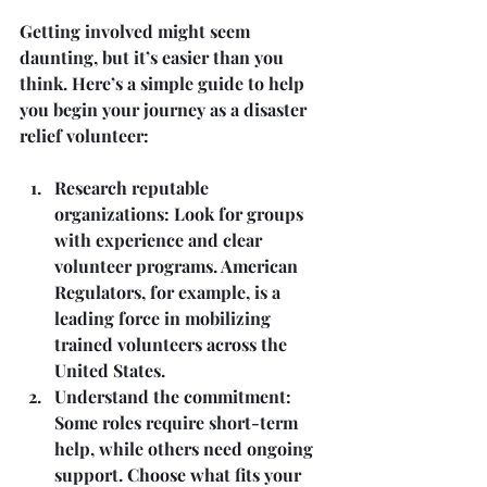
Getting involved might seem 
daunting, but it’s easier than you 
think. Here’s a simple guide to help 
you begin your journey as a disaster 
relief volunteer:
Research reputable 
organizations
: Look for groups 
with experience and clear 
volunteer programs. American 
Regulators, for example, is a 
leading force in mobilizing 
trained volunteers across the 
United States.
Understand the commitment
: 
Some roles require short-term 
help, while others need ongoing 
support. Choose what fits your 