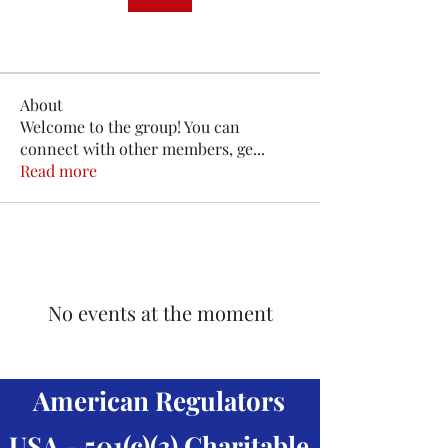
About
Welcome to the group! You can
connect with other members, ge
...
Read more
No events at the moment
American Regulators
USA - 501(c)(3) Charitable