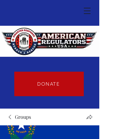
DONATE
Groups