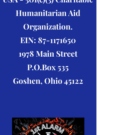
Humanitarian Aid
Organization.
EIN:
87-1171650
1978 Main Street
P.O.Box 535
Goshen, Ohio 45122