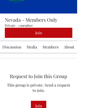
Nevada - Members Only
Private
·
1 member
Join
Discussion
Media
Members
About
Request to Join this Group
This group is private. Send a request
to join.
Join