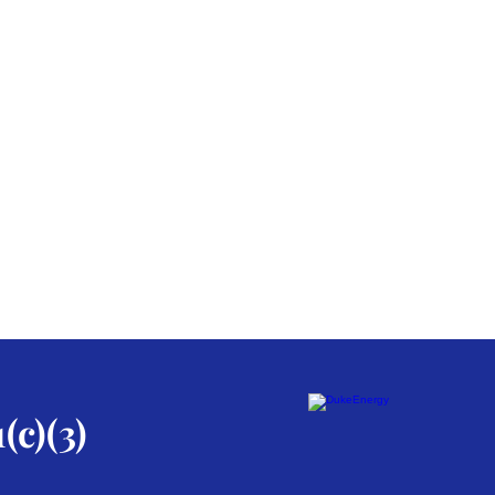
(c)(3)