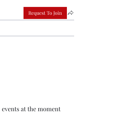
Request To Join
 events at the moment