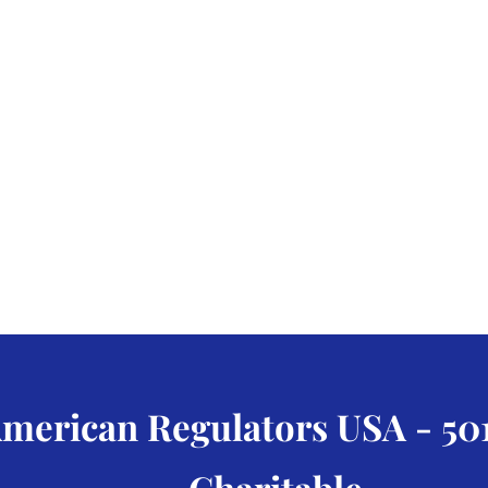
merican Regulators USA - 501