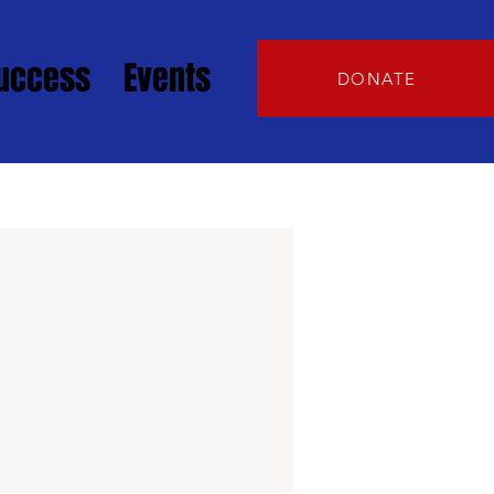
Success
Events
DONATE