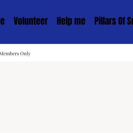
ve
Volunteer
Help me
Pillars Of 
 Members Only