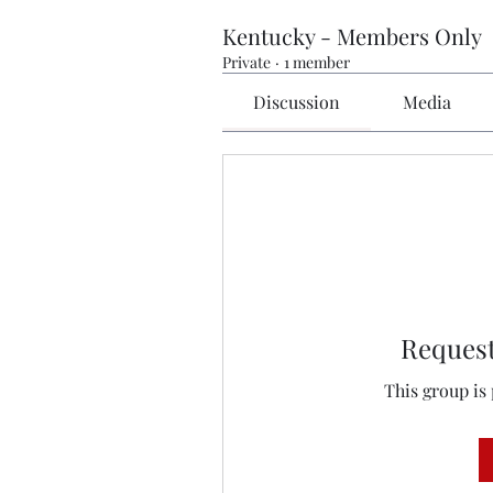
Kentucky - Members Only
Private
·
1 member
Discussion
Media
Request
This group is 