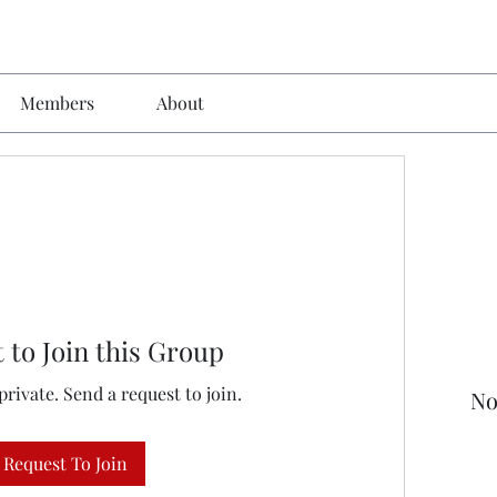
Members
About
 to Join this Group
private. Send a request to join.
No
Request To Join