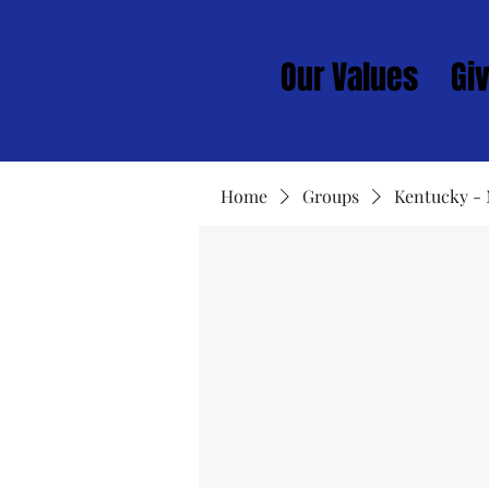
Our Values
Gi
Home
Groups
Kentucky -