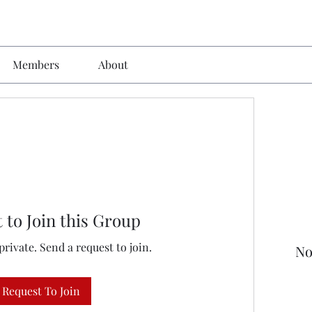
Members
About
 to Join this Group
private. Send a request to join.
No
Request To Join