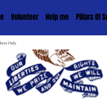
ve
Volunteer
Help me
Pillars Of 
bers Only