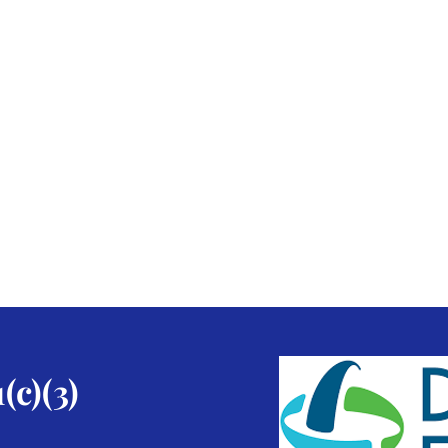
(c)(3)