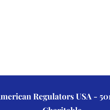
merican Regulators USA - 501