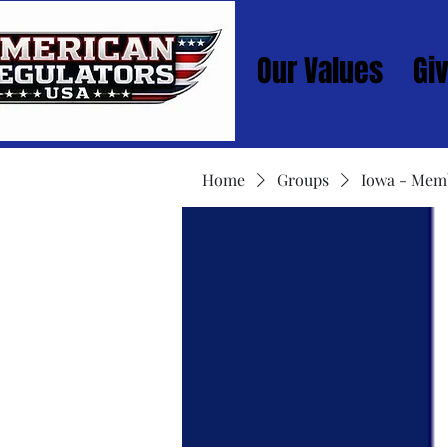
Our Values
Gi
Home
Groups
Iowa - Mem