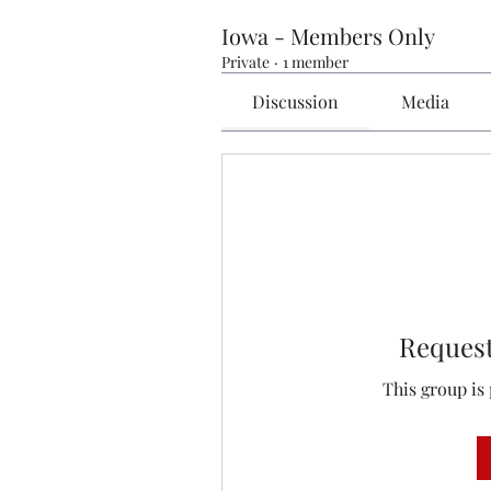
Iowa - Members Only
Private
·
1 member
Discussion
Media
Request
This group is 