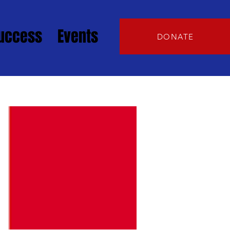
Success
Events
DONATE