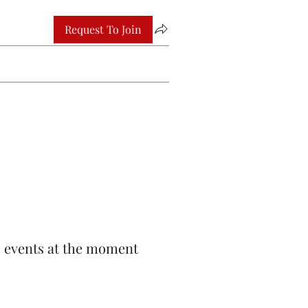
Request To Join
 events at the moment