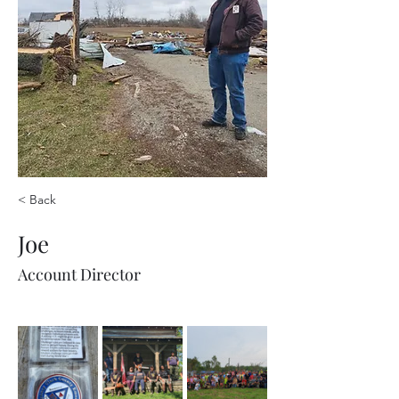
< Back
Joe
Account Director