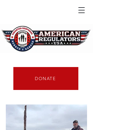
DONATE