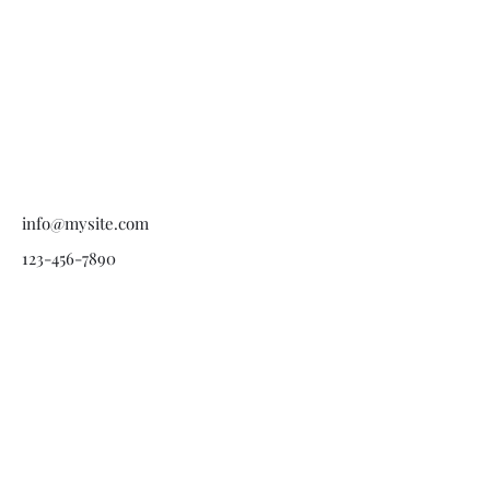
info@mysite.com
123-456-7890
American Regulators
USA - 501(c)(3) Charitable
Humanitarian Aid
Organization.