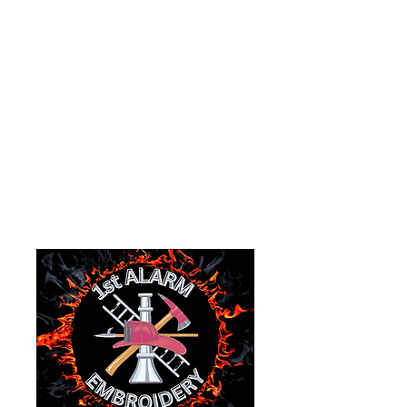
EIN:
87-1171650
1978 Main Street
P.O.Box 535
Goshen, Ohio 45122