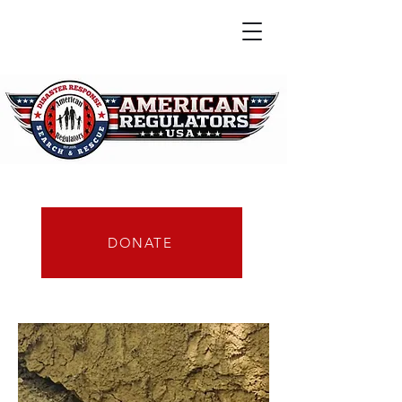
DONATE