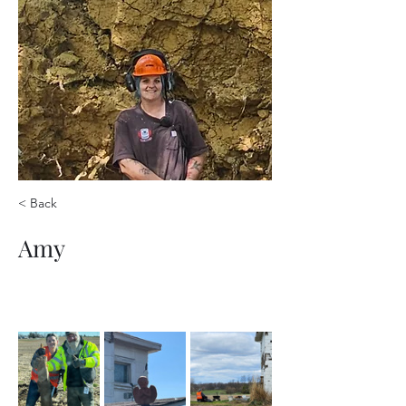
< Back
Amy