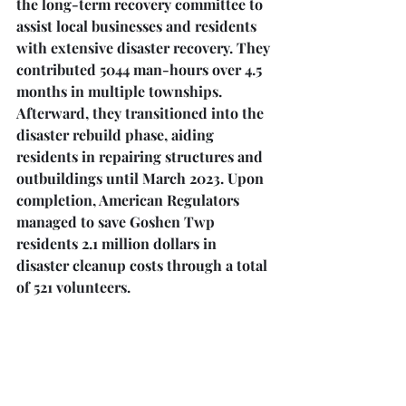
the long-term recovery committee to 
assist local businesses and residents 
with extensive disaster recovery. They 
contributed 5044 man-hours over 4.5 
months in multiple townships. 
Afterward, they transitioned into the 
disaster rebuild phase, aiding 
residents in repairing structures and 
outbuildings until March 2023. Upon 
completion, American Regulators 
managed to save Goshen Twp 
residents 2.1 million dollars in 
disaster cleanup costs through a total 
of 521 volunteers.