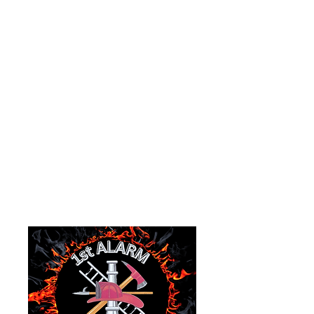
Organization.
EIN:
87-1171650
1978 Main Street
P.O.Box 535
Goshen, Ohio 45122