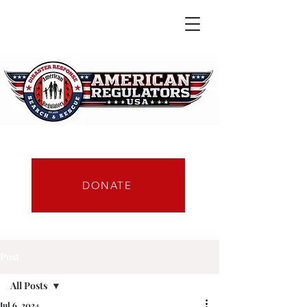
DONATE
Post
All Posts
Jul 6, 2024