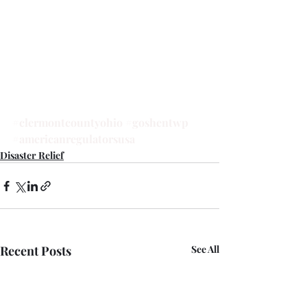
#clermontcountyohio
#goshentwp
#americanregulatorsusa
Disaster Relief
Recent Posts
See All